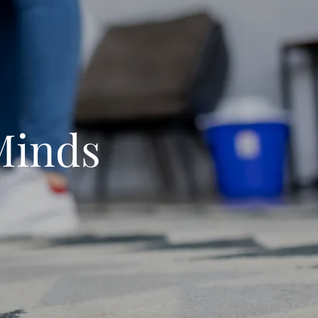
Minds