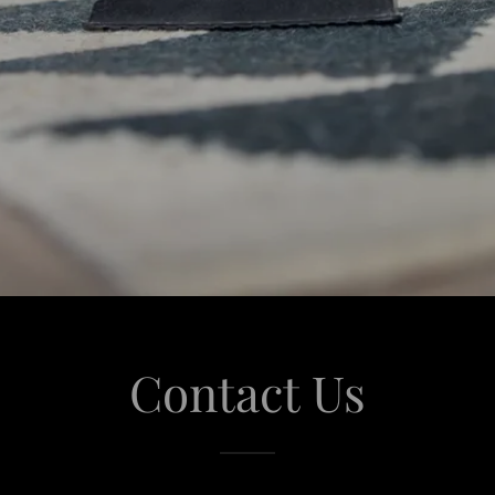
Contact Us