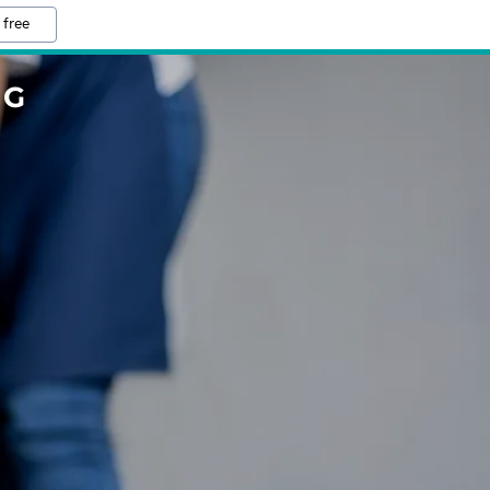
 free
NG