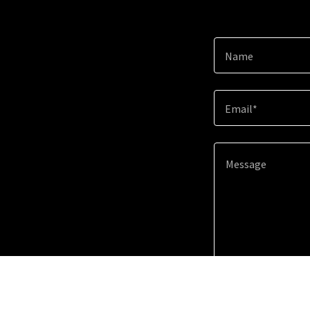
Name
Email*