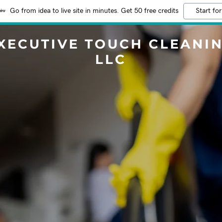
Go from idea to live site in minutes. Get 50 free credits
Start for
XECUTIVE TOUCH CLEANI
LLC