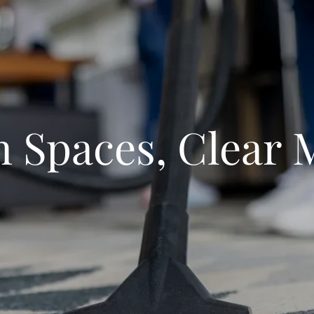
n Spaces, Clear 