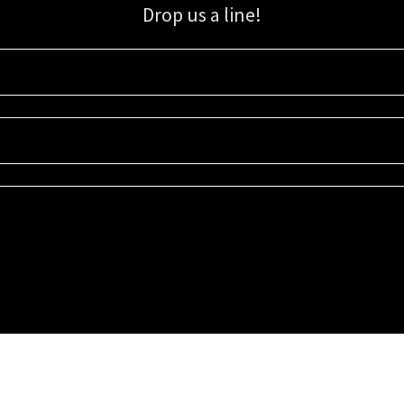
Drop us a line!
Sign up for our email list for updates, promotions, and more.