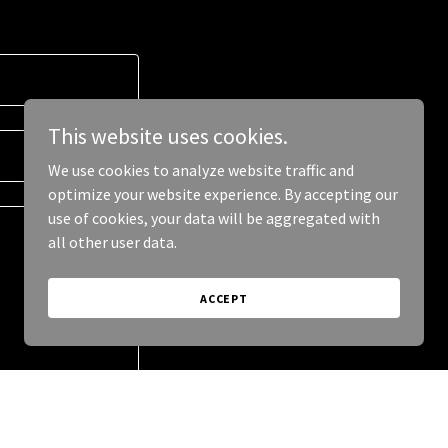
This website uses cookies.
We use cookies to analyze website traffic and
optimize your website experience. By accepting our
use of cookies, your data will be aggregated with
all other user data.
ACCEPT